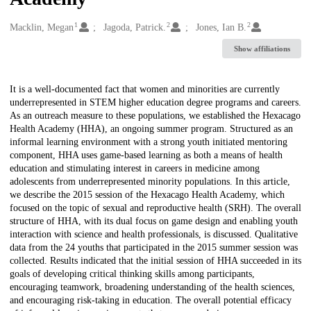
1
2
2
Creators
Macklin, Megan
Jagoda, Patrick.
Jones, Ian B.
Show affiliations
Description
It is a well-documented fact that women and minorities are currently
underrepresented in STEM higher education degree programs and careers.
As an outreach measure to these populations, we established the Hexacago
Health Academy (HHA), an ongoing summer program. Structured as an
informal learning environment with a strong youth initiated mentoring
component, HHA uses game-based learning as both a means of health
education and stimulating interest in careers in medicine among
adolescents from underrepresented minority populations. In this article,
we describe the 2015 session of the Hexacago Health Academy, which
focused on the topic of sexual and reproductive health (SRH). The overall
structure of HHA, with its dual focus on game design and enabling youth
interaction with science and health professionals, is discussed. Qualitative
data from the 24 youths that participated in the 2015 summer session was
collected. Results indicated that the initial session of HHA succeeded in its
goals of developing critical thinking skills among participants,
encouraging teamwork, broadening understanding of the health sciences,
and encouraging risk-taking in education. The overall potential efficacy