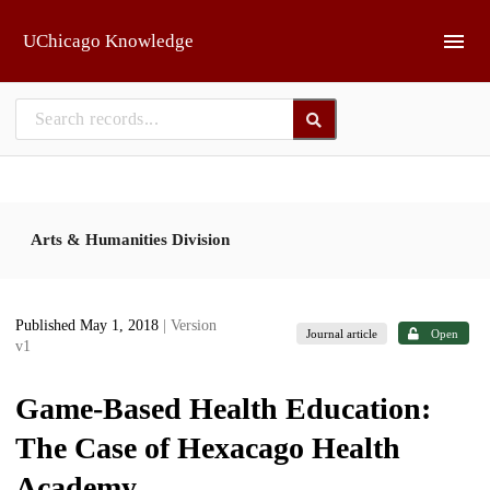
Skip to main
UChicago Knowledge
Arts & Humanities Division
Published May 1, 2018
| Version
Journal article
Open
v1
Game-Based Health Education:
The Case of Hexacago Health
Academy