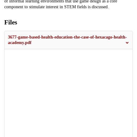
of informal learning environments that use game design as a core
component to stimulate interest in STEM fields is discussed.
Files
3677-game-based-health-education-the-case-of-hexacago-health-
academy.pdf