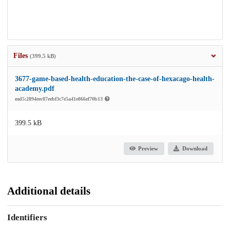
Files
(399.5 kB)
3677-game-based-health-education-the-case-of-hexacago-health-
academy.pdf
md5:2894eec07eebf3c7e5a41e866ef70b13
399.5 kB
Preview
Download
Additional details
Identifiers