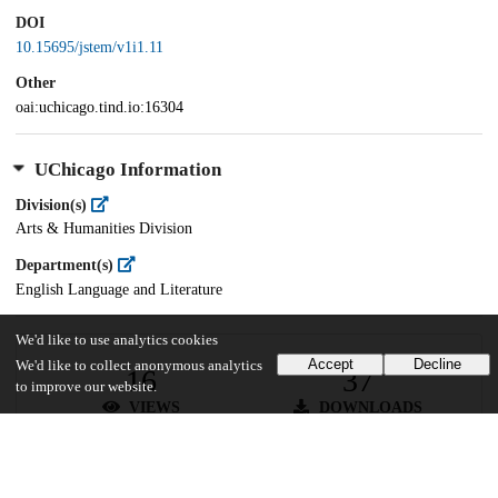
DOI
10.15695/jstem/v1i1.11
Other
oai:uchicago.tind.io:16304
UChicago Information
Division(s)
Arts & Humanities Division
Department(s)
English Language and Literature
We'd like to use analytics cookies
Accept
Decline
We'd like to collect anonymous analytics
16
37
to improve our website.
VIEWS
DOWNLOADS
Show more details