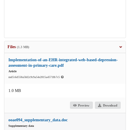
Files
(1.3 MB)
Implementation-of-an-EHR-integrated-web-based-depression-
assessment-in-primary-care.pdf
Article
md5:6d550a5fd2c9c9a54e2015a4571fb7c5
1.0 MB
Preview
Download
ooae094_supplementary_data.doc
Supplementary data