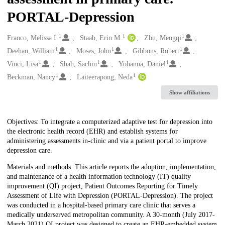
PORTAL-Depression
1
1
1
Creators
Franco, Melissa I.
Staab, Erin M.
Zhu, Mengqi
1
1
1
Deehan, William
Moses, John
Gibbons, Robert
1
1
1
Vinci, Lisa
Shah, Sachin
Yohanna, Daniel
1
1
Beckman, Nancy
Laiteerapong, Neda
Show affiliations
Description
Objectives: To integrate a computerized adaptive test for depression into
the electronic health record (EHR) and establish systems for
administering assessments in-clinic and via a patient portal to improve
depression care.
Materials and methods: This article reports the adoption, implementation,
and maintenance of a health information technology (IT) quality
improvement (QI) project, Patient Outcomes Reporting for Timely
Assessment of Life with Depression (PORTAL-Depression). The project
was conducted in a hospital-based primary care clinic that serves a
medically underserved metropolitan community. A 30-month (July 2017-
March 2021) QI project was designed to create an EHR-embedded system