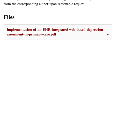
from the corresponding author upon reasonable request.
Files
Implementation-of-an-EHR-integrated-web-based-depression-
assessment-in-primary-care.pdf