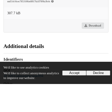
md5:b16cec7853108a6f817fa5f789fa3b4c
307.7 kB
Download
Additional details
Identifiers
We'd like to use analytics cookies
DOI
Accept
Decline
We'd like to collect anonymous analytics
10.1093/jamiaopen/ooae094
to improve our website.
Other
oai:uchicago.tind.io:13873
Funding