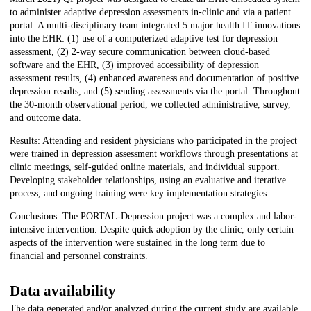
to administer adaptive depression assessments in-clinic and via a patient
portal. A multi-disciplinary team integrated 5 major health IT innovations
into the EHR: (1) use of a computerized adaptive test for depression
assessment, (2) 2-way secure communication between cloud-based
software and the EHR, (3) improved accessibility of depression
assessment results, (4) enhanced awareness and documentation of positive
depression results, and (5) sending assessments via the portal. Throughout
the 30-month observational period, we collected administrative, survey,
and outcome data.
Results: Attending and resident physicians who participated in the project
were trained in depression assessment workflows through presentations at
clinic meetings, self-guided online materials, and individual support.
Developing stakeholder relationships, using an evaluative and iterative
process, and ongoing training were key implementation strategies.
Conclusions: The PORTAL-Depression project was a complex and labor-
intensive intervention. Despite quick adoption by the clinic, only certain
aspects of the intervention were sustained in the long term due to
financial and personnel constraints.
Data availability
The data generated and/or analyzed during the current study are available