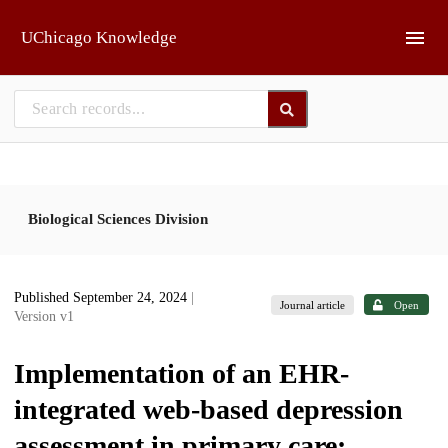
Skip to main
UChicago Knowledge
Biological Sciences Division
Published September 24, 2024
|
Journal article
Open
Version v1
Implementation of an EHR-
integrated web-based depression
assessment in primary care: