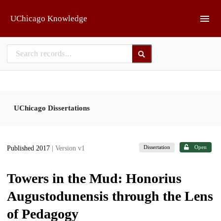
Skip to main
UChicago Knowledge
UChicago Dissertations
Dissertation
Open
Published 2017
| Version v1
Towers in the Mud: Honorius
Augustodunensis through the Lens
of Pedagogy