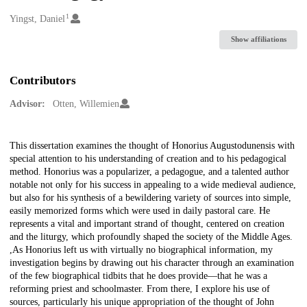
1
Creators
Yingst, Daniel
Show affiliations
Contributors
Advisor:
Otten, Willemien
Description
This dissertation examines the thought of Honorius Augustodunensis with
special attention to his understanding of creation and to his pedagogical
method. Honorius was a popularizer, a pedagogue, and a talented author
notable not only for his success in appealing to a wide medieval audience,
but also for his synthesis of a bewildering variety of sources into simple,
easily memorized forms which were used in daily pastoral care. He
represents a vital and important strand of thought, centered on creation
and the liturgy, which profoundly shaped the society of the Middle Ages.
,As Honorius left us with virtually no biographical information, my
investigation begins by drawing out his character through an examination
of the few biographical tidbits that he does provide—that he was a
reforming priest and schoolmaster. From there, I explore his use of
sources, particularly his unique appropriation of the thought of John