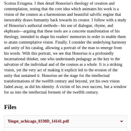
Scottus Eriugena. I then detail Honorius's theology of creation and
contemplation, noting that the core idea which animates his work is a
vision of the cosmos as a harmonious and beautiful salvific engine that
inexorably draws humanity back towards its creator. I follow with a study
of Honorius's authorial methods—his use of dialogue, rhyme, and
ekphrasis—arguing that these tools are a concrete manifestation of his
theology, intended to shape his readers' memories in order to enable them
to attain contemplative vision. Finally, I consider the underlying harmony
and unity of his catalog, allowing a portrait of the man to emerge from
his words. With this portrait, we see that Honorius is a profoundly
incarnational thinker, one who understands pedagogy as the key to the
salvation of the individual and of the cosmos as a whole. It is a striking
vision, yet the very act of making it explicit led to the erosion of the
unity that sustained it. Honorius set the stage for the intellectual
transformations of the twelfth century and beyond, yet his own vision
faded away, as did his identity. A victim of his own success, but a window
for us into the intellectual ferment of the twelfth century.
Files
Yingst_uchicago_0330D_14141.pdf