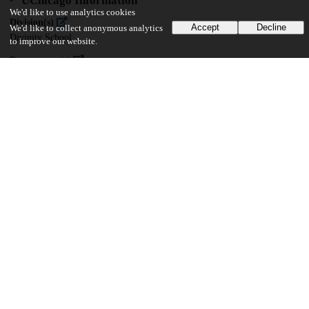
UChicago Information
We'd like to use analytics cookies
Division(s)
Accept
Decline
We'd like to collect anonymous analytics
Divinity School
to improve our website.
Department(s)
Divinity School Dissertations
20
3K
VIEWS
DOWNLOADS
Show more details
Versions
Communities