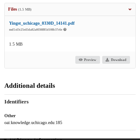
Files
(1.5 MB)
Yingst_uchicago_0330D_14141.pdf
md5:d3c25e45da82a0f38ff85d10ffc37c6e
1.5 MB
Preview
Download
Additional details
Identifiers
Other
oai:knowledge.uchicago.edu:185