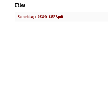
Files
Su_uchicago_0330D_13557.pdf