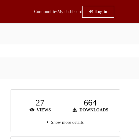
Communities
My dashboard
Log in
27
664
VIEWS
DOWNLOADS
Show more details