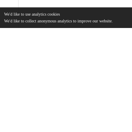
We'd like to use analytics cookies
We'd like to collect anonymous analytics to improve our website.
Files
(5.6 MB)
Name
Su_uchicago_0330D_13557.pdf
md5:eb389d3d5952541652223b1a417ef802
Additional details
Identifiers
Other
oai:knowledge.uchicago.edu:661