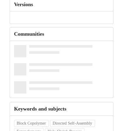
Versions
Communities
Keywords and subjects
Block Copolymer
Directed Self-Assembly