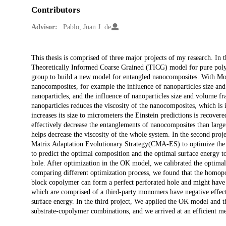
Contributors
Advisor:
Pablo, Juan J. de
Description
This thesis is comprised of three major projects of my research. In 
Theoretically Informed Coarse Grained (TICG) model for pure polym
group to build a new model for entangled nanocomposites. With Mol
nanocomposites, for example the influence of nanoparticles size an
nanoparticles, and the influence of nanoparticles size and volume fra
nanoparticles reduces the viscosity of the nanocomposites, which is
increases its size to micrometers the Einstein predictions is recove
effectively decrease the entanglements of nanocomposites than larger
helps decrease the viscosity of the whole system. In the second pr
Matrix Adaptation Evolutionary Strategy(CMA-ES) to optimize the b
to predict the optimal composition and the optimal surface energy t
hole. After optimization in the OK model, we calibrated the optim
comparing different optimization process, we found that the homop
block copolymer can form a perfect perforated hole and might hav
which are comprised of a third-party monomers have negative effect
surface energy. In the third project, We applied the OK model and
substrate-copolymer combinations, and we arrived at an efficient met