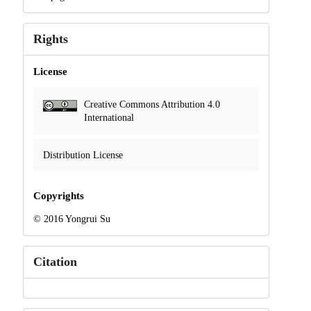
Rights
License
Creative Commons Attribution 4.0
International
Distribution License
Copyrights
© 2016 Yongrui Su
Citation