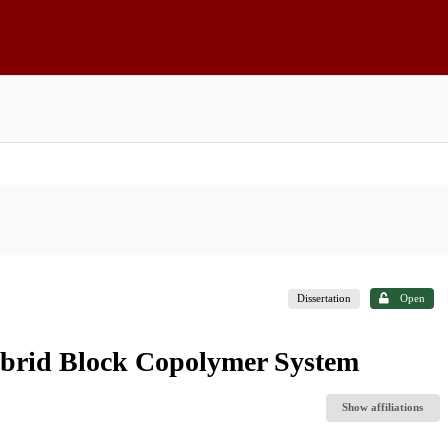
Dissertation
Open
brid Block Copolymer System
Show affiliations