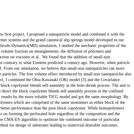
the first project, I proposed a nanoparticle model and combined it with the
er systems and the grand canonical slip springs model developed in our
ecule Dynamics(MD) simulation, I studied the mechanic properties of the
d volume fraction on entanglements, the diffusion of polymers and
ction on viscosity et al.. We found that the addition of small-size
 in contrary to what Einstein predicted a century ago. However, when particle
red. From our simulation, we believe that small-size nanoparticles can more
 particles. The free volume effect introduced by small-size nanoparticles also
oject, I combined the Ohta-Kawasaki (OK) model [3] and the Covariance
lock copolymer blends self-assembly in the hole-shrink process. The aim is
o direct the block copolymer blends self-assembly process in the confined
al results by the more reliable TICG model and got the same morphology. By
olymers which are comprised of the same monomers as either block of the
e better performance than the pure block copolymer. While homopolymers
s on forming the perforated hole regardless of the composition and the
 the CMA-ES algorithm to optimize the combined outcome of particular
hod for design of substrates leading to nontrivial desirable outcomes.