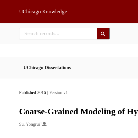
Skip to main
UChicago Knowledge
UChicago Dissertations
Published 2016
| Version v1
Coarse-Grained Modeling of Hy
1
Creators
Su, Yongrui