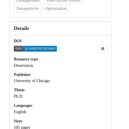
Entanglements
Hole-Shrink Process
Nanoparticles
Optimization
Details
DOI
Resource type
Dissertation
Publisher
University of Chicago
Thesis
Ph.D.
Languages
English
Sizes
105 pages