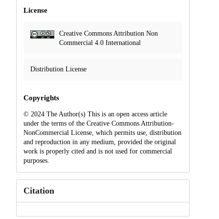
License
Creative Commons Attribution Non
Commercial 4.0 International
Distribution License
Copyrights
© 2024 The Author(s) This is an open access article
under the terms of the Creative Commons Attribution-
NonCommercial License, which permits use, distribution
and reproduction in any medium, provided the original
work is properly cited and is not used for commercial
purposes.
Citation