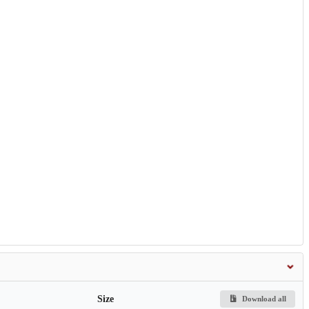
Size
Download all