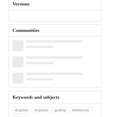
Versions
Communities
Keywords and subjects
dysplasia
dysplastic
grading
melanocytic