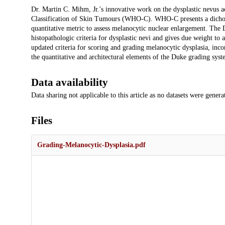
Description
Dr. Martin C. Mihm, Jr.'s innovative work on the dysplastic nevus a
Classification of Skin Tumours (WHO-C). WHO-C presents a dichotom
quantitative metric to assess melanocytic nuclear enlargement. The D
histopathologic criteria for dysplastic nevi and gives due weight to a
updated criteria for scoring and grading melanocytic dysplasia, inc
the quantitative and architectural elements of the Duke grading syste
Data availability
Data sharing not applicable to this article as no datasets were genera
Files
Grading-Melanocytic-Dysplasia.pdf