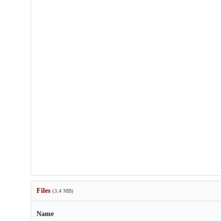
Files
(3.4 MB)
Name