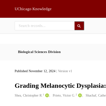
Skip to main
UChicago Knowledge
Biological Sciences Division
Published November 12, 2024
| Version v1
Grading Melanocytic Dysplasia:
1
2
Creators
Shea, Christopher R.
Prieto, Victor G.
Shachaf, Cathe