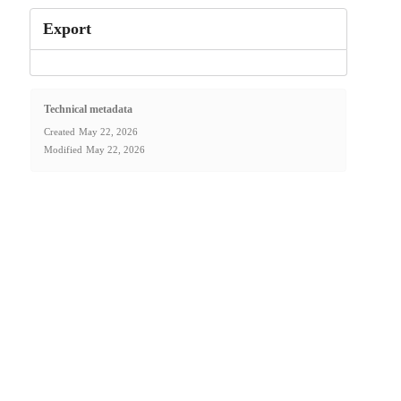
Export
Technical metadata
Created
May 22, 2026
Modified
May 22, 2026