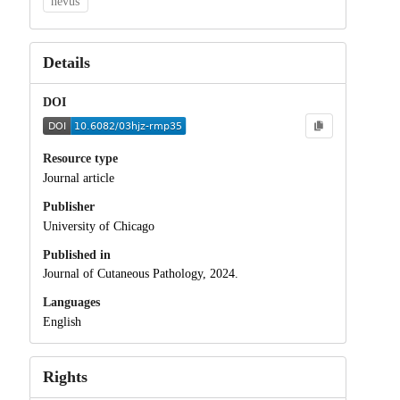
nevus
Details
DOI
Resource type
Journal article
Publisher
University of Chicago
Published in
Journal of Cutaneous Pathology, 2024.
Languages
English
Rights