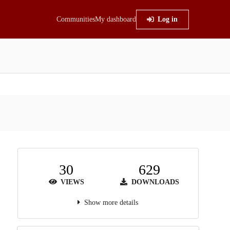
Communities
My dashboard
Log in
30
629
VIEWS
DOWNLOADS
Show more details