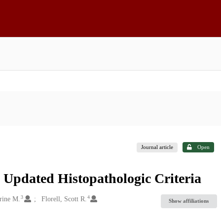
Journal article
Open
 Updated Histopathologic Criteria
3
4
rine M.
Florell, Scott R.
Show affiliations