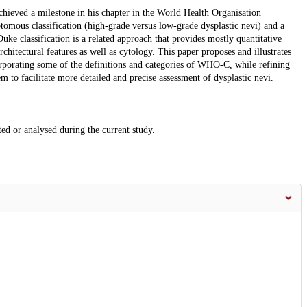
chieved a milestone in his chapter in the World Health Organisation
ous classification (high-grade versus low-grade dysplastic nevi) and a
uke classification is a related approach that provides mostly quantitative
rchitectural features as well as cytology. This paper proposes and illustrates
orporating some of the definitions and categories of WHO-C, while refining
m to facilitate more detailed and precise assessment of dysplastic nevi.
ted or analysed during the current study.