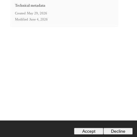
Technical metadata
Created
May 29, 2026
Modified
June 4, 2026
Accept
Decline