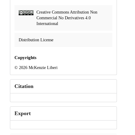
Creative Commons Attribution Non
Commercial No Derivatives 4.0
International
Distribution License
Copyrights
© 2026 McKenzie Liberi
Citation
Export