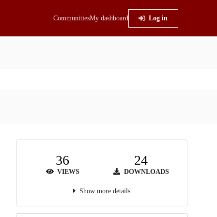
Communities
My dashboard
Log in
36
24
VIEWS
DOWNLOADS
Show more details