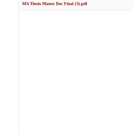
MA Thesis Master Doc Final (3).pdf