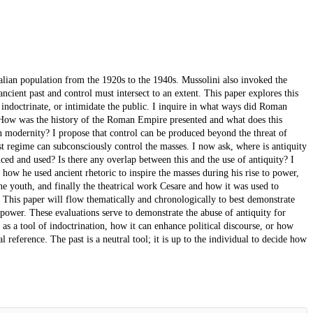
talian population from the 1920s to the 1940s. Mussolini also invoked the
ancient past and control must intersect to an extent. This paper explores this
, indoctrinate, or intimidate the public. I inquire in what ways did Roman
 How was the history of the Roman Empire presented and what does this
n modernity? I propose that control can be produced beyond the threat of
st regime can subconsciously control the masses. I now ask, where is antiquity
ed and used? Is there any overlap between this and the use of antiquity? I
d how he used ancient rhetoric to inspire the masses during his rise to power,
the youth, and finally the theatrical work Cesare and how it was used to
 This paper will flow thematically and chronologically to best demonstrate
 power. These evaluations serve to demonstrate the abuse of antiquity for
as a tool of indoctrination, how it can enhance political discourse, or how
 reference. The past is a neutral tool; it is up to the individual to decide how