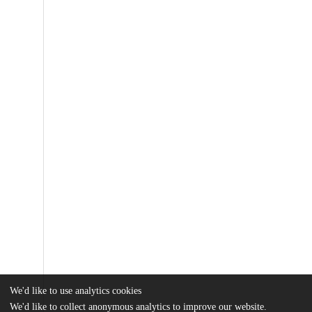
We'd like to use analytics cookies
We'd like to collect anonymous analytics to improve our website.