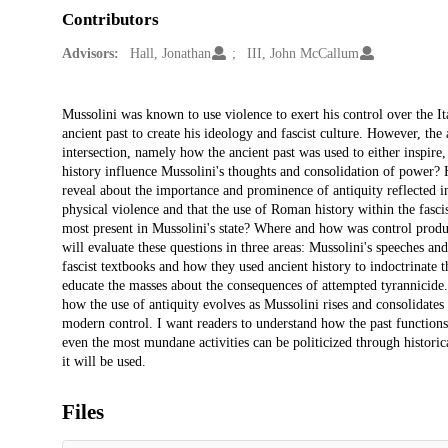
Contributors
Advisors:
Hall, Jonathan
III, John McCallum
Description
Mussolini was known to use violence to exert his control over the I
ancient past to create his ideology and fascist culture. However, the 
intersection, namely how the ancient past was used to either inspire
history influence Mussolini's thoughts and consolidation of power?
reveal about the importance and prominence of antiquity reflected i
physical violence and that the use of Roman history within the fasci
most present in Mussolini's state? Where and how was control produc
will evaluate these questions in three areas: Mussolini's speeches an
fascist textbooks and how they used ancient history to indoctrinate 
educate the masses about the consequences of attempted tyrannicide.
how the use of antiquity evolves as Mussolini rises and consolidates
modern control. I want readers to understand how the past functions 
even the most mundane activities can be politicized through historical
it will be used.
Files