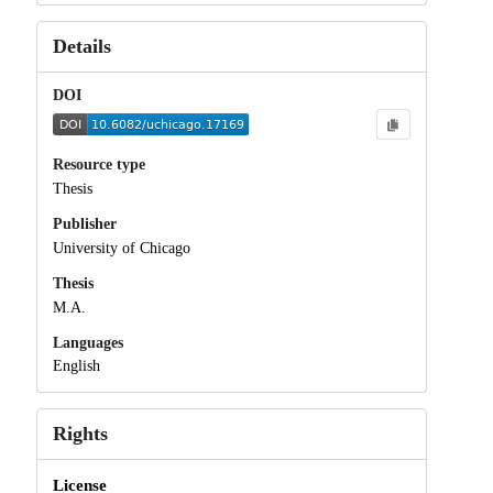
Details
DOI
Resource type
Thesis
Publisher
University of Chicago
Thesis
M.A.
Languages
English
Rights
License