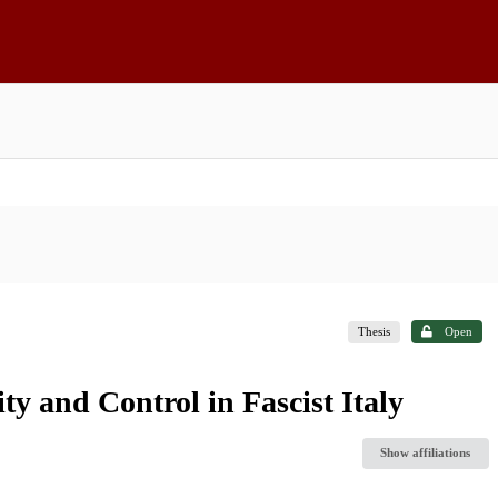
Thesis
Open
y and Control in Fascist Italy
Show affiliations