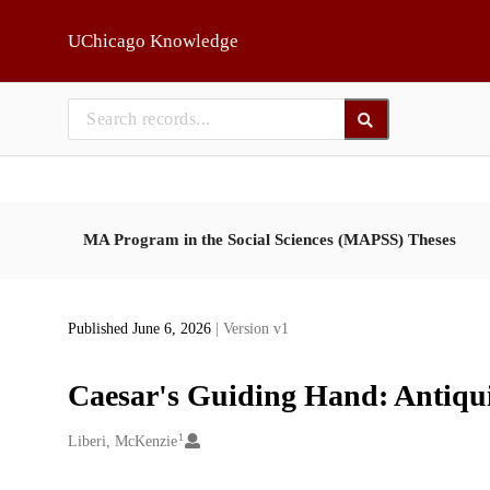
Skip to main
UChicago Knowledge
MA Program in the Social Sciences (MAPSS) Theses
Published June 6, 2026
| Version v1
Caesar's Guiding Hand: Antiquit
1
Creators
Liberi, McKenzie