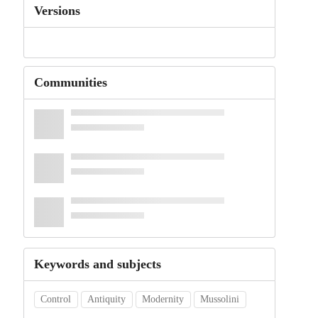
Versions
Communities
Keywords and subjects
Control
Antiquity
Modernity
Mussolini