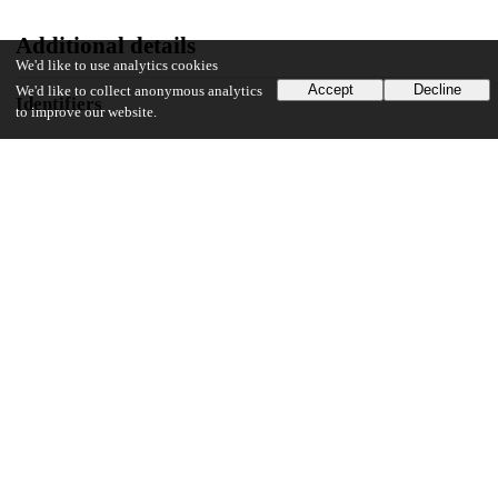
Additional details
We'd like to use analytics cookies
Accept
Decline
We'd like to collect anonymous analytics
Identifiers
to improve our website.
DOI
10.1371/journal.pone.0241851
Other
oai:uchicago.tind.io:6070
Funding
National Institute on Minority Health and Health Disparities
U54MD009479
National Institute on Minority Health and Health Disparities
U54MD009479-01S1
National Institute on Minority Health and Health Disparities