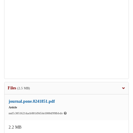
Files
(2.5 MB)
journal.pone.0241851.pdf
Article
md5:30516214acb80149454e1000d99fbbde
2.2 MB