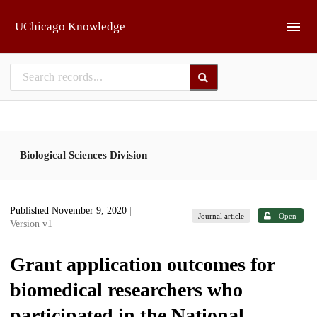
Skip to main
UChicago Knowledge
Biological Sciences Division
Published November 9, 2020
|
Journal article
Open
Version v1
Grant application outcomes for
biomedical researchers who
participated in the National