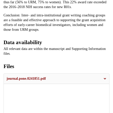
thus far (56% to URM, 75% to women). This 22% award rate exceeded
the 2016–2018 NIH success rates for new R01s.
Conclusion: Inter- and intra-institutional grant writing coaching groups
are a feasible and effective approach to supporting the grant acquisition
efforts of early-career biomedical investigators, including women and
those from URM groups.
Data availability
All relevant data are within the manuscript and Supporting Information
files.
Files
journal.pone.0241851.pdf