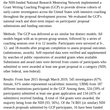
the NIH-funded National Research Mentoring Network implemented a
Grant Writing Coaching Program (GCP) to provide diverse cohorts of
early-career investigators across the United States with intensive coaching
throughout the proposal development process. We evaluated the GCP's
national reach and short-term impact on participants' proposal
submissions and funding outcomes.
Methods: The GCP was delivered as six similar but distinct models. All
models began with an in-person group session, followed by a series of
coaching sessions over 4 to 12 months. Participants were surveyed at 6-,
12- and 18-months after program completion to assess proposal outcomes
(submissions, awards). Self-reported data were verified and supplemented
by searches of public repositories of awarded grants when available.
Submission and award rates were derived from counts of participants who
submitted or were awarded at least one grant proposal in a category (NIH,
other federal, non-federal).
Results: From June 2015 through March 2019, 545 investigators (67%
female, 61% under-represented racial/ethnic minority, URM) from 187
different institutions participated in the GCP. Among them, 324 (59% of
participants) submitted at least one grant application and 134 (41% of
submitters) received funding. A total of 164 grants were awarded, the
majority being from the NIH (93, 56%). Of the 74 R01 (or similar) NIH
research proposals submitted by GCP participants, 16 have been funded