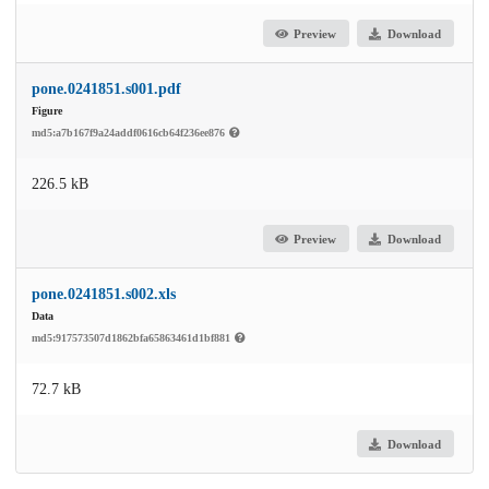
Preview
Download
pone.0241851.s001.pdf
Figure
md5:a7b167f9a24addf0616cb64f236ee876
226.5 kB
Preview
Download
pone.0241851.s002.xls
Data
md5:917573507d1862bfa65863461d1bf881
72.7 kB
Download