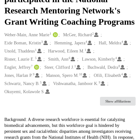
Research Mentoring Network's
Grant Writing Coaching Programs
1
2
Creators
Weber-Main, Anne Marie
McGee, Richard
3
4
4
Eide Boman, Kristin
Hemming, Japera
Hall, Meldra
1
1
Unold, Thaddeus
Harwood, Eileen M.
5
6
4
Risner, Laurie E.
Smith, Ann
Lawson, Kimberly
7
1
8
Engler, Jeffrey
Steer, Clifford J.
Buchwald, Dedra
9
10
4
Jones, Harlan P.
Manson, Spero M.
Ofili, Elisabeth
5
9
Schwartz, Nancy B.
Vishwanatha, Jamboor K.
Okuyemi, Kolawole S.
Show affiliations
Description
Background: A diverse research workforce is essential for catalyzing
biomedical advancements, but this workforce goal is hindered by
persistent sex and racial/ethnic disparities among investigators receiving
research grants from the National Institutes of Health (NIH). In response,