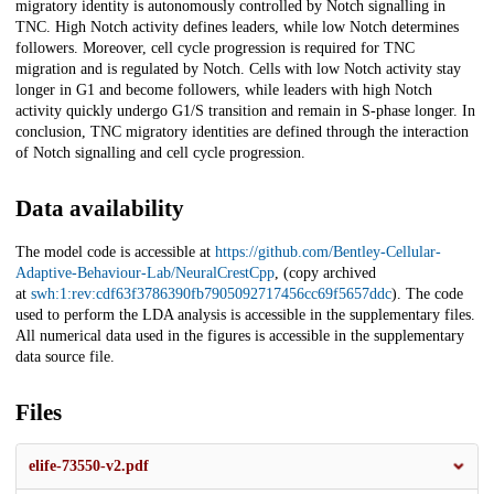
migratory identity is autonomously controlled by Notch signalling in
TNC. High Notch activity defines leaders, while low Notch determines
followers. Moreover, cell cycle progression is required for TNC
migration and is regulated by Notch. Cells with low Notch activity stay
longer in G1 and become followers, while leaders with high Notch
activity quickly undergo G1/S transition and remain in S-phase longer. In
conclusion, TNC migratory identities are defined through the interaction
of Notch signalling and cell cycle progression.
Data availability
The model code is accessible at
https://github.com/Bentley-Cellular-
Adaptive-Behaviour-Lab/NeuralCrestCpp
, (copy archived
at
swh:1:rev:cdf63f3786390fb7905092717456cc69f5657ddc
). The code
used to perform the LDA analysis is accessible in the supplementary files.
All numerical data used in the figures is accessible in the supplementary
data source file.
Files
elife-73550-v2.pdf