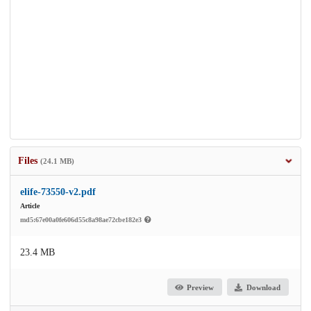
Files
(24.1 MB)
elife-73550-v2.pdf
Article
md5:67e00a0fe606d55c8a98ae72cbe182e3
23.4 MB
Preview
Download