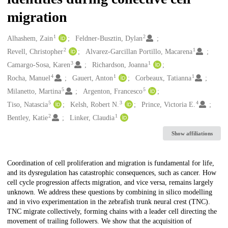
migration
1
2
Creators
Alhashem, Zain
Feldner-Busztin, Dylan
2
1
Revell, Christopher
Alvarez-Garcillan Portillo, Macarena
3
1
Camargo-Sosa, Karen
Richardson, Joanna
4
1
1
Rocha, Manuel
Gauert, Anton
Corbeaux, Tatianna
5
5
Milanetto, Martina
Argenton, Francesco
5
3
4
Tiso, Natascia
Kelsh, Robert N.
Prince, Victoria E.
2
1
Bentley, Katie
Linker, Claudia
Show affiliations
Description
Coordination of cell proliferation and migration is fundamental for life,
and its dysregulation has catastrophic consequences, such as cancer. How
cell cycle progression affects migration, and vice versa, remains largely
unknown. We address these questions by combining in silico modelling
and in vivo experimentation in the zebrafish trunk neural crest (TNC).
TNC migrate collectively, forming chains with a leader cell directing the
movement of trailing followers. We show that the acquisition of