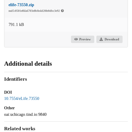
elife-73550.zip
md5:0501ef6fa6703e8b8e4d20fe0dbc3e92
791.1 kB
Preview
Download
Additional details
Identifiers
DOI
10.7554/eLife.73550
Other
oai:uchicago.tind.io:9840
Related works