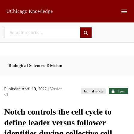
Skip to main
UChicago Knowledge
Biological Sciences Division
Published April 19, 2022
| Version
Journal article
Open
v1
Notch controls the cell cycle to
define leader versus follower
identities during collective cell