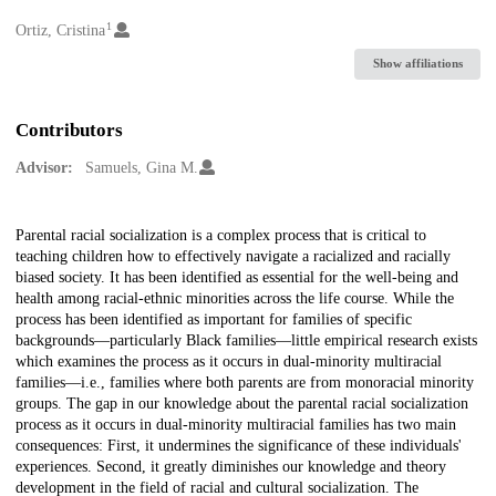
1
Creators
Ortiz, Cristina
Show affiliations
Contributors
Advisor:
Samuels, Gina M.
Description
Parental racial socialization is a complex process that is critical to
teaching children how to effectively navigate a racialized and racially
biased society. It has been identified as essential for the well-being and
health among racial-ethnic minorities across the life course. While the
process has been identified as important for families of specific
backgrounds—particularly Black families—little empirical research exists
which examines the process as it occurs in dual-minority multiracial
families—i.e., families where both parents are from monoracial minority
groups. The gap in our knowledge about the parental racial socialization
process as it occurs in dual-minority multiracial families has two main
consequences: First, it undermines the significance of these individuals'
experiences. Second, it greatly diminishes our knowledge and theory
development in the field of racial and cultural socialization. The