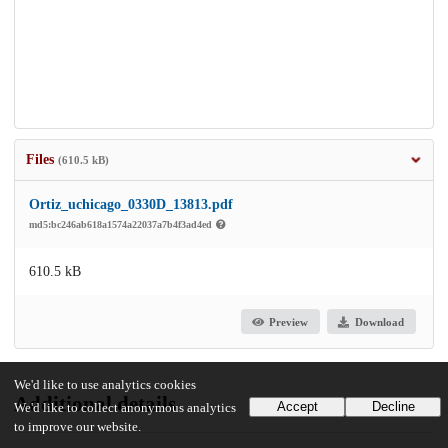
Files
(610.5 kB)
Ortiz_uchicago_0330D_13813.pdf
md5:bc246ab618a1574a22037a7b4f3ad4ed
610.5 kB
Preview
Download
We'd like to use analytics cookies
Additional details
Accept
Decline
We'd like to collect anonymous analytics
to improve our website.