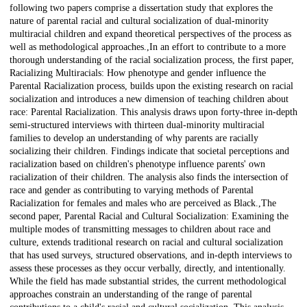
following two papers comprise a dissertation study that explores the
nature of parental racial and cultural socialization of dual-minority
multiracial children and expand theoretical perspectives of the process as
well as methodological approaches.,In an effort to contribute to a more
thorough understanding of the racial socialization process, the first paper,
Racializing Multiracials: How phenotype and gender influence the
Parental Racialization process, builds upon the existing research on racial
socialization and introduces a new dimension of teaching children about
race: Parental Racialization. This analysis draws upon forty-three in-depth
semi-structured interviews with thirteen dual-minority multiracial
families to develop an understanding of why parents are racially
socializing their children. Findings indicate that societal perceptions and
racialization based on children's phenotype influence parents' own
racialization of their children. The analysis also finds the intersection of
race and gender as contributing to varying methods of Parental
Racialization for females and males who are perceived as Black.,The
second paper, Parental Racial and Cultural Socialization: Examining the
multiple modes of transmitting messages to children about race and
culture, extends traditional research on racial and cultural socialization
that has used surveys, structured observations, and in-depth interviews to
assess these processes as they occur verbally, directly, and intentionally.
While the field has made substantial strides, the current methodological
approaches constrain an understanding of the range of parental