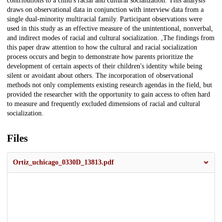
contributions to a child's racial and cultural socialization. This analysis
draws on observational data in conjunction with interview data from a
single dual-minority multiracial family. Participant observations were
used in this study as an effective measure of the unintentional, nonverbal,
and indirect modes of racial and cultural socialization. ,The findings from
this paper draw attention to how the cultural and racial socialization
process occurs and begin to demonstrate how parents prioritize the
development of certain aspects of their children's identity while being
silent or avoidant about others. The incorporation of observational
methods not only complements existing research agendas in the field, but
provided the researcher with the opportunity to gain access to often hard
to measure and frequently excluded dimensions of racial and cultural
socialization.
Files
Ortiz_uchicago_0330D_13813.pdf