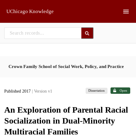
Skip to main
UChicago Knowledge
Crown Family School of Social Work, Policy, and Practice
Dissertation
Open
Published 2017
| Version v1
An Exploration of Parental Racial
Socialization in Dual-Minority
Multiracial Families