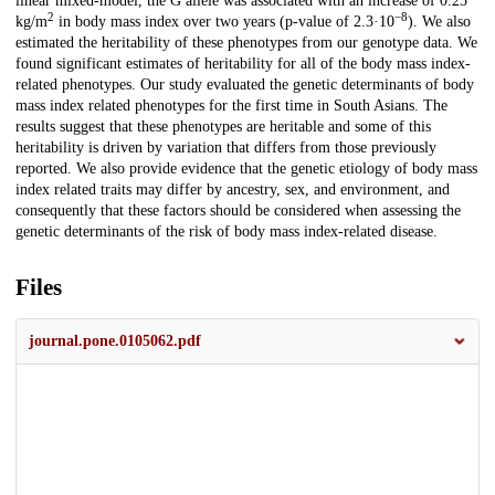
linear mixed-model, the G allele was associated with an increase of 0.25
2
−8
kg/m
in body mass index over two years (p-value of 2.3·10
). We also
estimated the heritability of these phenotypes from our genotype data. We
found significant estimates of heritability for all of the body mass index-
related phenotypes. Our study evaluated the genetic determinants of body
mass index related phenotypes for the first time in South Asians. The
results suggest that these phenotypes are heritable and some of this
heritability is driven by variation that differs from those previously
reported. We also provide evidence that the genetic etiology of body mass
index related traits may differ by ancestry, sex, and environment, and
consequently that these factors should be considered when assessing the
genetic determinants of the risk of body mass index-related disease.
Files
journal.pone.0105062.pdf