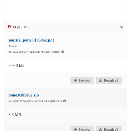
Files
(4.0 MB)
journal.pone.0105062.pdf
Article
md5:2a94cb7e7bf4eabc40712fad21f8d192
709.0 kB
Preview
Download
pone.0105062.zip
md5:03d897462085bdc7ae83c43bdc852851
3.3 MB
Preview
Download