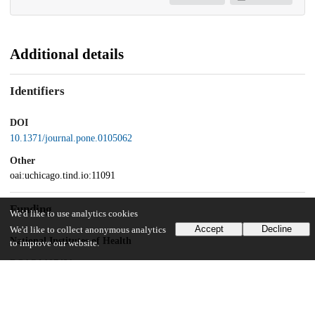
Additional details
Identifiers
DOI
10.1371/journal.pone.0105062
Other
oai:uchicago.tind.io:11091
Funding
We'd like to use analytics cookies
Accept
Decline
We'd like to collect anonymous analytics
National Institutes of Health
to improve our website.
RO1CA107431
National Institutes of Health
P42ES10349