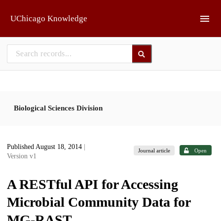
Skip to main
UChicago Knowledge
Biological Sciences Division
Published August 18, 2014
|
Journal article
Open
Version v1
A RESTful API for Accessing
Microbial Community Data for
MG-RAST