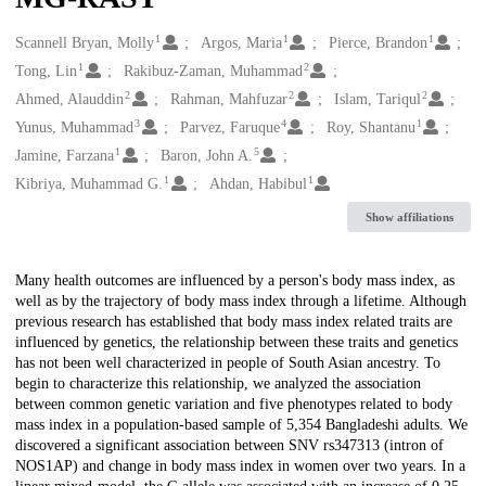
1
1
1
Creators
Scannell Bryan, Molly
Argos, Maria
Pierce, Brandon
1
2
Tong, Lin
Rakibuz-Zaman, Muhammad
2
2
2
Ahmed, Alauddin
Rahman, Mahfuzar
Islam, Tariqul
3
4
1
Yunus, Muhammad
Parvez, Faruque
Roy, Shantanu
1
5
Jamine, Farzana
Baron, John A.
1
1
Kibriya, Muhammad G.
Ahdan, Habibul
Show affiliations
Description
Many health outcomes are influenced by a person's body mass index, as
well as by the trajectory of body mass index through a lifetime. Although
previous research has established that body mass index related traits are
influenced by genetics, the relationship between these traits and genetics
has not been well characterized in people of South Asian ancestry. To
begin to characterize this relationship, we analyzed the association
between common genetic variation and five phenotypes related to body
mass index in a population-based sample of 5,354 Bangladeshi adults. We
discovered a significant association between SNV rs347313 (intron of
NOS1AP) and change in body mass index in women over two years. In a