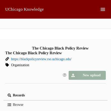
Skip to main
UChicago Knowledge
The Chicago Black Policy Review
The Chicago Black Policy Review
https://blackpolicyreview.rso.uchicago.edu/
Organization
New upload
Records
Browse