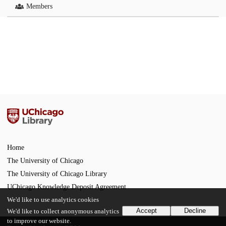
Members
Home
The University of Chicago
The University of Chicago Library
UChicago Knowledge Deposit Agreement
We'd like to use analytics cookies
Accept
Decline
We'd like to collect anonymous analytics
to improve our website.