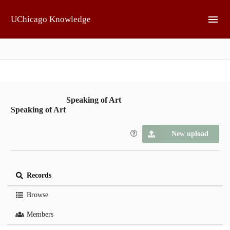
Skip to main
UChicago Knowledge
Speaking of Art
Speaking of Art
New upload
Records
Browse
Members