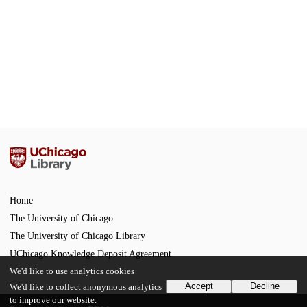
Home
The University of Chicago
The University of Chicago Library
UChicago Knowledge Deposit Agreement
We'd like to use analytics cookies
Accept
Decline
We'd like to collect anonymous analytics
to improve our website.