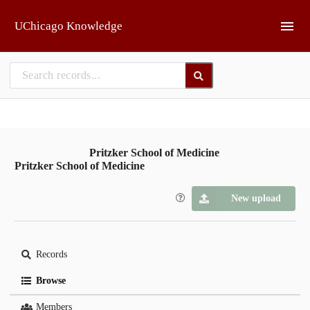
Skip to main
UChicago Knowledge
Pritzker School of Medicine
Pritzker School of Medicine
New upload
Records
Browse
Members