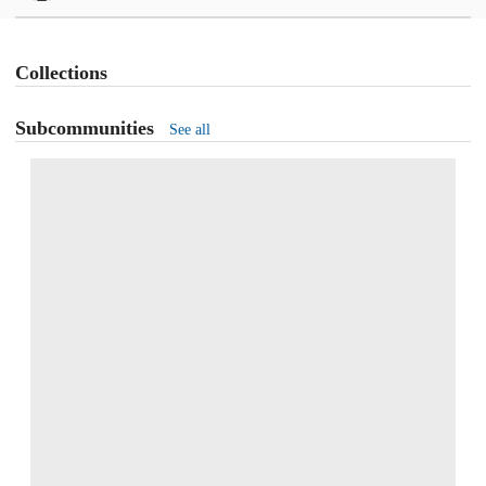
Collections
Subcommunities
See all